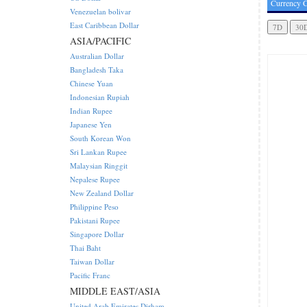
Currency C
Venezuelan bolivar
East Caribbean Dollar
ASIA/PACIFIC
Australian Dollar
Bangladesh Taka
Chinese Yuan
Indonesian Rupiah
Indian Rupee
Japanese Yen
South Korean Won
Sri Lankan Rupee
Malaysian Ringgit
Nepalese Rupee
New Zealand Dollar
Philippine Peso
Pakistani Rupee
Singapore Dollar
Thai Baht
Taiwan Dollar
Pacific Franc
MIDDLE EAST/ASIA
United Arab Emirates Dirham