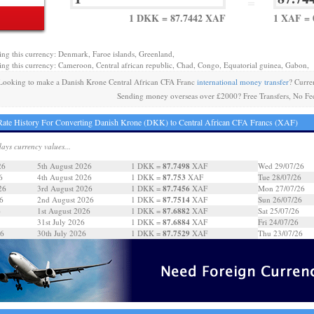
=
1 DKK = 87.7442 XAF
1 XAF =
ing this currency: Denmark, Faroe islands, Greenland,
ing this currency: Cameroon, Central african republic, Chad, Congo, Equatorial guinea, Gabon,
Looking to make a Danish Krone Central African CFA Franc
international money transfer
? Curre
Sending money overseas over £2000? Free Transfers, No Fe
ate History For Converting Danish Krone (DKK) to Central African CFA Francs (XAF)
days currency values...
87.7498
26
5th August 2026
1 DKK =
XAF
Wed 29/07/26
87.753
6
4th August 2026
1 DKK =
XAF
Tue 28/07/26
87.7456
26
3rd August 2026
1 DKK =
XAF
Mon 27/07/26
87.7514
6
2nd August 2026
1 DKK =
XAF
Sun 26/07/26
87.6882
6
1st August 2026
1 DKK =
XAF
Sat 25/07/26
87.6884
31st July 2026
1 DKK =
XAF
Fri 24/07/26
87.7529
26
30th July 2026
1 DKK =
XAF
Thu 23/07/26