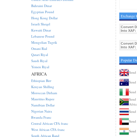
Bahraini Dinar
Egyptian Pound
Exchange R
Hong Kong Dollar
Israeli Sheqel
Convert 
Kuwaiti Dinar
Into XAF:
Lebanese Pound
Mongolian Tugrik
Convert 
Into XAF:
Omani Rial
Qatari Riyal
Popular D
Saudi Riyal
Yemen Riyal
Send 
AFRICA
Ethiopian Birr
Send 
Kenyan Shilling
Send 
Moroccan Dirham
Mauritius Rupee
Send 
Afric
Namibian Dollar
Nigerian Naira
Send 
Rwanda Franc
Send 
Central African CFA franc
West African CFA franc
Send 
South African Rand