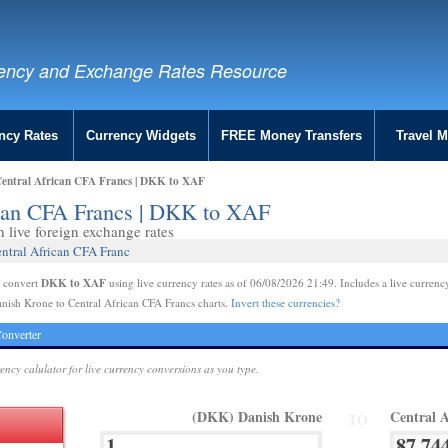
ency and Exchange Rates Resource
ncy Rates
Currency Widgets
FREE Money Transfers
Travel 
Central African CFA Francs | DKK to XAF
ican CFA Francs | DKK to XAF
live foreign exchange rates
ntral African CFA Franc
DKK to XAF
e convert
using live currency rates as of 06/08/2026 21:49. Includes a live currenc
nish Krone to Central African CFA Francs charts.
Invert these currencies?
onverter
rency calulator for live currency conversions as you type.
(DKK) Danish Krone
Central 
TO