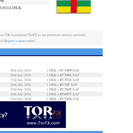
 0.0114 DKK
ncy UK recommend TorFX as our preferred currency provider.
es!
Request a quote
today!
87.7499
29th July 2026
1 DKK =
XAF
87.7491
28th July 2026
1 DKK =
XAF
87.7533
27th July 2026
1 DKK =
XAF
87.745
26th July 2026
1 DKK =
XAF
87.7039
25th July 2026
1 DKK =
XAF
87.6977
24th July 2026
1 DKK =
XAF
87.7354
23rd July 2026
1 DKK =
XAF