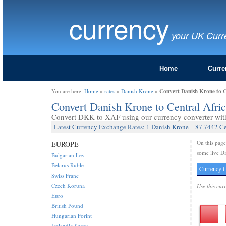
currency
your UK Curr
Home
Curre
Convert Danish Krone to 
You are here:
Home
»
rates
»
Danish Krone
»
Convert Danish Krone to Central Afr
Convert DKK to XAF using our currency converter with 
Latest Currency Exchange Rates: 1 Danish Krone = 87.7442 Ce
On this pag
EUROPE
some live Da
Bulgarian Lev
Belarus Ruble
Currency C
Swiss Franc
Czech Koruna
Use this cur
Euro
British Pound
Hungarian Forint
Icelandic Krona