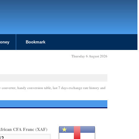
Money
Bookmark
Thursday 6 August 2026
y converter, handy conversion table, last 7 days exchange rate history and
African CFA Franc (XAF)