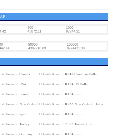
XAF
500
1000
4.42
43872.11
87744.21
00
50000
100000
442.14
4387210.69
8774421.39
0.216
ish Krone to Canada
1 Danish Krone =
Canadian Dollar
0.154
ish Krone to USA
1 Danish Krone =
US Dollar
0.134
ish Krone to France
1 Danish Krone =
Euro
0.263
ish Krone to New Zealand
1 Danish Krone =
New Zealand Dollar
0.134
ish Krone to Spain
1 Danish Krone =
Euro
7.335
ish Krone to Turkey
1 Danish Krone =
Turkish Lira
0.134
ish Krone to Germany
1 Danish Krone =
Euro