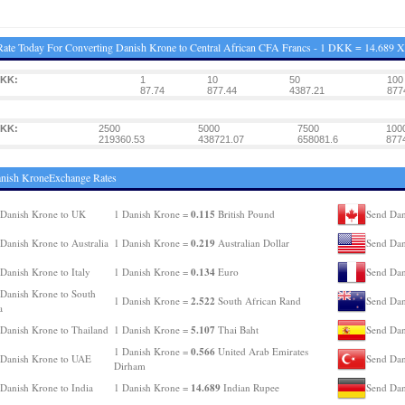
ate Today For Converting Danish Krone to Central African CFA Francs - 1 DKK = 14.689 
DKK:
1
10
50
100
87.74
877.44
4387.21
877
DKK:
2500
5000
7500
100
219360.53
438721.07
658081.6
877
anish KroneExchange Rates
0.115
Danish Krone to UK
1 Danish Krone =
British Pound
Send Dan
0.219
Danish Krone to Australia
1 Danish Krone =
Australian Dollar
Send Dan
0.134
Danish Krone to Italy
1 Danish Krone =
Euro
Send Dan
Danish Krone to South
2.522
1 Danish Krone =
South African Rand
Send Dan
a
5.107
Danish Krone to Thailand
1 Danish Krone =
Thai Baht
Send Dan
0.566
1 Danish Krone =
United Arab Emirates
Danish Krone to UAE
Send Dan
Dirham
14.689
Danish Krone to India
1 Danish Krone =
Indian Rupee
Send Dan