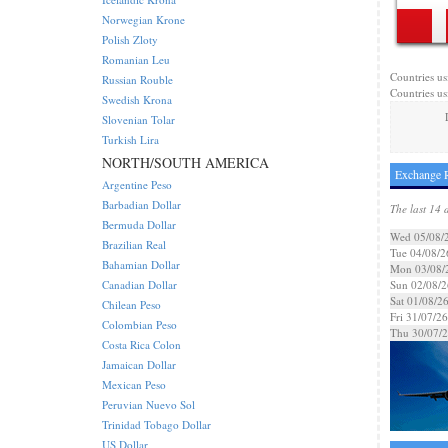
Norwegian Krone
Polish Zloty
Romanian Leu
Countries us
Russian Rouble
Countries us
Swedish Krona
Slovenian Tolar
Turkish Lira
NORTH/SOUTH AMERICA
Exchange R
Argentine Peso
Barbadian Dollar
The last 14 
Bermuda Dollar
Wed 05/08/
Brazilian Real
Tue 04/08/2
Bahamian Dollar
Mon 03/08/
Canadian Dollar
Sun 02/08/2
Sat 01/08/2
Chilean Peso
Fri 31/07/26
Colombian Peso
Thu 30/07/
Costa Rica Colon
Jamaican Dollar
Mexican Peso
Peruvian Nuevo Sol
Trinidad Tobago Dollar
US Dollar