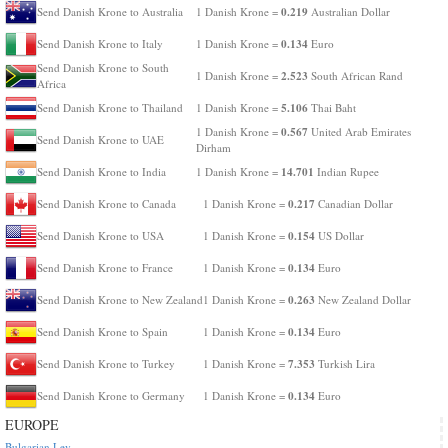
0.219
Send Danish Krone to Australia
1 Danish Krone =
Australian Dollar
0.134
Send Danish Krone to Italy
1 Danish Krone =
Euro
Send Danish Krone to South
2.523
1 Danish Krone =
South African Rand
Africa
5.106
Send Danish Krone to Thailand
1 Danish Krone =
Thai Baht
0.567
1 Danish Krone =
United Arab Emirates
Send Danish Krone to UAE
Dirham
14.701
Send Danish Krone to India
1 Danish Krone =
Indian Rupee
0.217
Send Danish Krone to Canada
1 Danish Krone =
Canadian Dollar
0.154
Send Danish Krone to USA
1 Danish Krone =
US Dollar
0.134
Send Danish Krone to France
1 Danish Krone =
Euro
0.263
Send Danish Krone to New Zealand
1 Danish Krone =
New Zealand Dollar
0.134
Send Danish Krone to Spain
1 Danish Krone =
Euro
7.353
Send Danish Krone to Turkey
1 Danish Krone =
Turkish Lira
0.134
Send Danish Krone to Germany
1 Danish Krone =
Euro
EUROPE
Bulgarian Lev