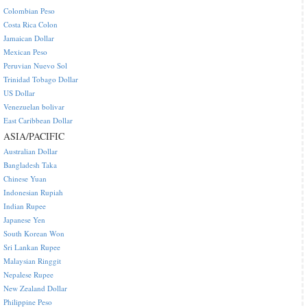
Colombian Peso
Costa Rica Colon
Jamaican Dollar
Mexican Peso
Peruvian Nuevo Sol
Trinidad Tobago Dollar
US Dollar
Venezuelan bolivar
East Caribbean Dollar
ASIA/PACIFIC
Australian Dollar
Bangladesh Taka
Chinese Yuan
Indonesian Rupiah
Indian Rupee
Japanese Yen
South Korean Won
Sri Lankan Rupee
Malaysian Ringgit
Nepalese Rupee
New Zealand Dollar
Philippine Peso