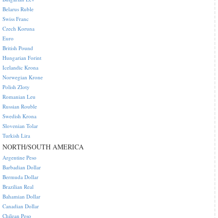
Belarus Ruble
Swiss Franc
Czech Koruna
Euro
British Pound
Hungarian Forint
Icelandic Krona
Norwegian Krone
Polish Zloty
Romanian Leu
Russian Rouble
Swedish Krona
Slovenian Tolar
Turkish Lira
NORTH/SOUTH AMERICA
Argentine Peso
Barbadian Dollar
Bermuda Dollar
Brazilian Real
Bahamian Dollar
Canadian Dollar
Chilean Peso