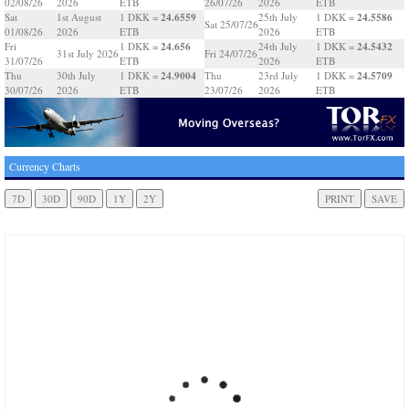
02/08/26
2026
ETB
26/07/26
2026
ETB
24.6559
24.5586
Sat
1st August
1 DKK =
25th July
1 DKK =
Sat 25/07/26
01/08/26
2026
ETB
2026
ETB
24.656
24.5432
Fri
1 DKK =
24th July
1 DKK =
31st July 2026
Fri 24/07/26
31/07/26
ETB
2026
ETB
24.9004
24.5709
Thu
30th July
1 DKK =
Thu
23rd July
1 DKK =
30/07/26
2026
ETB
23/07/26
2026
ETB
Currency Charts