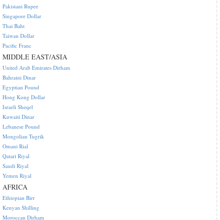
Pakistani Rupee
Singapore Dollar
Thai Baht
Taiwan Dollar
Pacific Franc
MIDDLE EAST/ASIA
United Arab Emirates Dirham
Bahraini Dinar
Egyptian Pound
Hong Kong Dollar
Israeli Sheqel
Kuwaiti Dinar
Lebanese Pound
Mongolian Tugrik
Omani Rial
Qatari Riyal
Saudi Riyal
Yemen Riyal
AFRICA
Ethiopian Birr
Kenyan Shilling
Moroccan Dirham