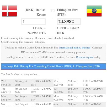
(DKK) Danish
Ethiopian Birr
TO
Krone
(ETB)
=
1 DKK =
1 ETB = 0.0402
24.8982 ETB
DKK
Countries using this currency: Denmark, Faroe islands, Greenland,
Countries using this currency: Ethiopia,
Looking to make a Danish Krone Ethiopian Birr
international money transfer
? Currency
UK recommend TorFX as our preferred currency provider.
Sending money overseas over £2000? Free Transfers, No Fees!
Request a quote
today!
Exchange Rate History For Converting Danish Krone (DKK) to Ethiopian Birr (ETB)
The last 14 days currency values...
24.8499
24.6798
Wed
5th August
1 DKK =
Wed
29th July
1 DKK =
05/08/26
2026
ETB
29/07/26
2026
ETB
24.7992
24.5074
Tue
4th August
1 DKK =
Tue
28th July
1 DKK =
04/08/26
2026
ETB
28/07/26
2026
ETB
24.8789
24.4638
Mon
3rd August
1 DKK =
Mon
27th July
1 DKK =
03/08/26
2026
ETB
27/07/26
2026
ETB
24.6426
24.5551
Sun
2nd August
1 DKK =
Sun
26th July
1 DKK =