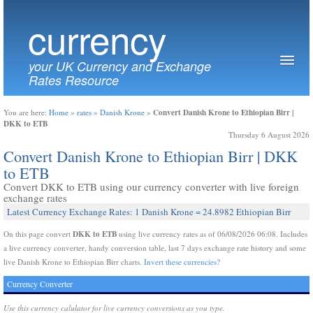
currency
your UK Currency and Exchange
Rates Resource
Convert Danish Krone to Ethiopian Birr |
You are here:
Home
»
rates
»
Danish Krone
»
DKK to ETB
Thursday 6 August 2026
Convert Danish Krone to Ethiopian Birr | DKK
to ETB
Convert DKK to ETB using our currency converter with live foreign
exchange rates
Latest Currency Exchange Rates: 1 Danish Krone = 24.8982 Ethiopian Birr
DKK to ETB
On this page convert
using live currency rates as of 06/08/2026 06:08. Includes
a live currency converter, handy conversion table, last 7 days exchange rate history and some
live Danish Krone to Ethiopian Birr charts.
Invert these currencies?
Currency Converter
Use this currency calulator for live currency conversions as you type.