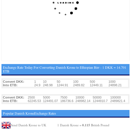
Exchange Rate Today For Converting Danish Krone to Ethiopian Birr - 1 DKK = 14.701
ETB
Convert DKK:
1
10
50
100
500
1000
Into ETB:
24.9
248.98
1244.91
2489.82
12449.11
24898.21
Convert DKK:
2500
5000
7500
10000
50000
100000
Into ETB:
62245.53
124491.07
186736.6
248982.14
1244910.7
2489821.4
Popular Danish KroneExchange Rates
0.115
Send Danish Krone to UK
1 Danish Krone =
British Pound