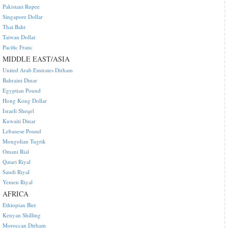
Pakistani Rupee
Singapore Dollar
Thai Baht
Taiwan Dollar
Pacific Franc
MIDDLE EAST/ASIA
United Arab Emirates Dirham
Bahraini Dinar
Egyptian Pound
Hong Kong Dollar
Israeli Sheqel
Kuwaiti Dinar
Lebanese Pound
Mongolian Tugrik
Omani Rial
Qatari Riyal
Saudi Riyal
Yemen Riyal
AFRICA
Ethiopian Birr
Kenyan Shilling
Moroccan Dirham