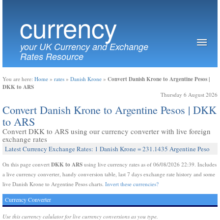
currency
your UK Currency and Exchange
Rates Resource
Convert Danish Krone to Argentine Pesos |
You are here:
Home
»
rates
»
Danish Krone
»
DKK to ARS
Thursday 6 August 2026
Convert Danish Krone to Argentine Pesos | DKK
to ARS
Convert DKK to ARS using our currency converter with live foreign
exchange rates
Latest Currency Exchange Rates: 1 Danish Krone = 231.1435 Argentine Peso
DKK to ARS
On this page convert
using live currency rates as of 06/08/2026 22:39. Includes
a live currency converter, handy conversion table, last 7 days exchange rate history and some
live Danish Krone to Argentine Pesos charts.
Invert these currencies?
Currency Converter
Use this currency calulator for live currency conversions as you type.