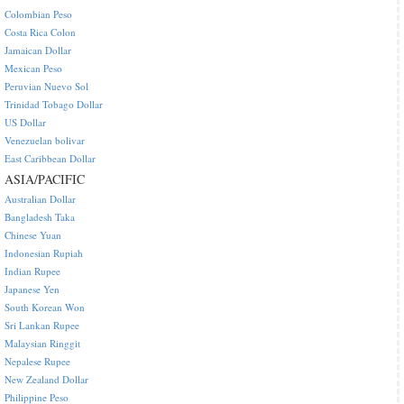
Colombian Peso
Costa Rica Colon
Jamaican Dollar
Mexican Peso
Peruvian Nuevo Sol
Trinidad Tobago Dollar
US Dollar
Venezuelan bolivar
East Caribbean Dollar
ASIA/PACIFIC
Australian Dollar
Bangladesh Taka
Chinese Yuan
Indonesian Rupiah
Indian Rupee
Japanese Yen
South Korean Won
Sri Lankan Rupee
Malaysian Ringgit
Nepalese Rupee
New Zealand Dollar
Philippine Peso