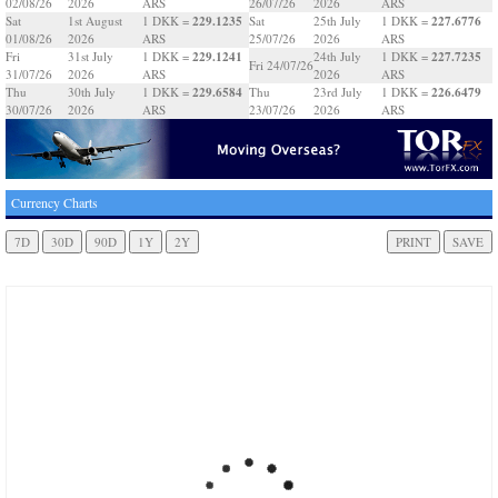
02/08/26
2026
ARS
26/07/26
2026
ARS
229.1235
227.6776
Sat
1st August
1 DKK =
Sat
25th July
1 DKK =
01/08/26
2026
ARS
25/07/26
2026
ARS
229.1241
227.7235
Fri
31st July
1 DKK =
24th July
1 DKK =
Fri 24/07/26
31/07/26
2026
ARS
2026
ARS
229.6584
226.6479
Thu
30th July
1 DKK =
Thu
23rd July
1 DKK =
30/07/26
2026
ARS
23/07/26
2026
ARS
Currency Charts