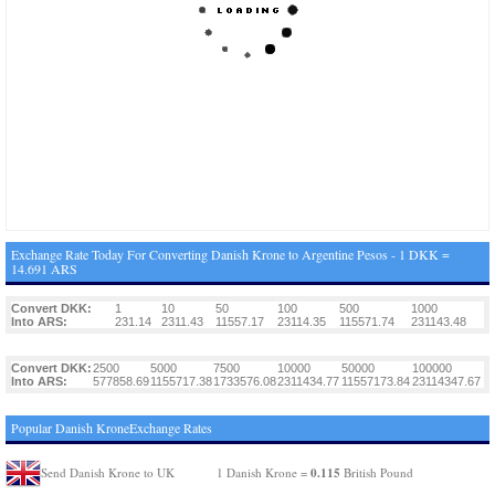
Exchange Rate Today For Converting Danish Krone to Argentine Pesos - 1 DKK =
14.691 ARS
Convert DKK:
1
10
50
100
500
1000
Into ARS:
231.14
2311.43
11557.17
23114.35
115571.74
231143.48
Convert DKK:
2500
5000
7500
10000
50000
100000
Into ARS:
577858.69
1155717.38
1733576.08
2311434.77
11557173.84
23114347.67
Popular Danish KroneExchange Rates
0.115
Send Danish Krone to UK
1 Danish Krone =
British Pound