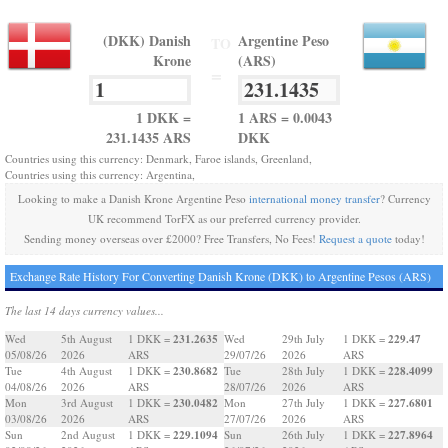
(DKK) Danish
Argentine Peso
TO
Krone
(ARS)
=
1 DKK =
1 ARS = 0.0043
231.1435 ARS
DKK
Countries using this currency: Denmark, Faroe islands, Greenland,
Countries using this currency: Argentina,
Looking to make a Danish Krone Argentine Peso
international money transfer
? Currency
UK recommend TorFX as our preferred currency provider.
Sending money overseas over £2000? Free Transfers, No Fees!
Request a quote
today!
Exchange Rate History For Converting Danish Krone (DKK) to Argentine Pesos (ARS)
The last 14 days currency values...
231.2635
229.47
Wed
5th August
1 DKK =
Wed
29th July
1 DKK =
05/08/26
2026
ARS
29/07/26
2026
ARS
230.8682
228.4099
Tue
4th August
1 DKK =
Tue
28th July
1 DKK =
04/08/26
2026
ARS
28/07/26
2026
ARS
230.0482
227.6801
Mon
3rd August
1 DKK =
Mon
27th July
1 DKK =
03/08/26
2026
ARS
27/07/26
2026
ARS
229.1094
227.8964
Sun
2nd August
1 DKK =
Sun
26th July
1 DKK =