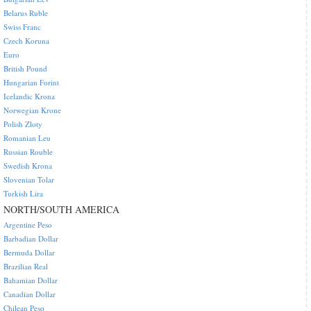
Belarus Ruble
Swiss Franc
Czech Koruna
Euro
British Pound
Hungarian Forint
Icelandic Krona
Norwegian Krone
Polish Zloty
Romanian Leu
Russian Rouble
Swedish Krona
Slovenian Tolar
Turkish Lira
NORTH/SOUTH AMERICA
Argentine Peso
Barbadian Dollar
Bermuda Dollar
Brazilian Real
Bahamian Dollar
Canadian Dollar
Chilean Peso