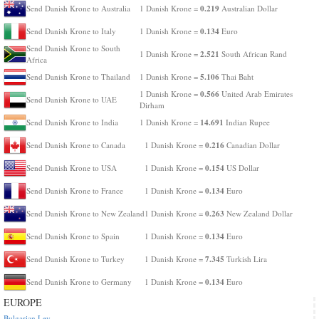
0.219
Send Danish Krone to Australia
1 Danish Krone =
Australian Dollar
0.134
Send Danish Krone to Italy
1 Danish Krone =
Euro
Send Danish Krone to South
2.521
1 Danish Krone =
South African Rand
Africa
5.106
Send Danish Krone to Thailand
1 Danish Krone =
Thai Baht
0.566
1 Danish Krone =
United Arab Emirates
Send Danish Krone to UAE
Dirham
14.691
Send Danish Krone to India
1 Danish Krone =
Indian Rupee
0.216
Send Danish Krone to Canada
1 Danish Krone =
Canadian Dollar
0.154
Send Danish Krone to USA
1 Danish Krone =
US Dollar
0.134
Send Danish Krone to France
1 Danish Krone =
Euro
0.263
Send Danish Krone to New Zealand
1 Danish Krone =
New Zealand Dollar
0.134
Send Danish Krone to Spain
1 Danish Krone =
Euro
7.345
Send Danish Krone to Turkey
1 Danish Krone =
Turkish Lira
0.134
Send Danish Krone to Germany
1 Danish Krone =
Euro
EUROPE
Bulgarian Lev