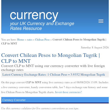
currency
your UK Currency and Exchange
Rates Resource
Convert Chilean Pesos to Mongolian Tugrik |
You are here:
Home
»
rates
»
Chilean Peso
»
CLP to MNT
Saturday 8 August 2026
Convert Chilean Pesos to Mongolian Tugrik |
CLP to MNT
Convert CLP to MNT using our currency converter with live foreign
exchange rates
Latest Currency Exchange Rates: 1 Chilean Peso = 3.9352 Mongolian Tugrik
CLP to MNT
On this page convert
using live currency rates as of 08/08/2026 13:09. Includes
a live currency converter, handy conversion table, last 7 days exchange rate history and some
live Chilean Pesos to Mongolian Tugrik charts.
Invert these currencies?
Currency Converter
Use this currency calulator for live currency conversions as you type.