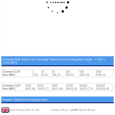
Exchange Rate Today For Converting Chilean Pesos to Mongolian Tugrik - 1 CLP =
0.104 MNT
Convert CLP:
1
10
50
100
500
1000
Into MNT:
3.94
39.35
196.76
393.52
1967.58
3935.15
Convert CLP:
2500
5000
7500
10000
50000
100000
Into MNT:
9837.89
19675.77
29513.66
39351.55
196757.74
393515.48
Popular Chilean PesoExchange Rates
0.001
Send Chilean Peso to UK
1 Chilean Pesos =
British Pound