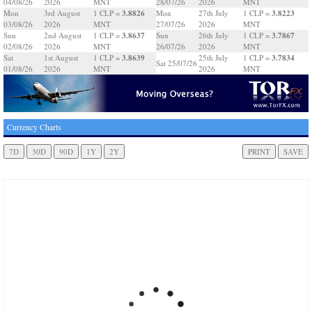
04/08/26
2026
MNT
28/07/26
2026
MNT
3.8826
3.8223
Mon
3rd August
1 CLP =
Mon
27th July
1 CLP =
03/08/26
2026
MNT
27/07/26
2026
MNT
3.8637
3.7867
Sun
2nd August
1 CLP =
Sun
26th July
1 CLP =
02/08/26
2026
MNT
26/07/26
2026
MNT
3.8639
3.7834
Sat
1st August
1 CLP =
25th July
1 CLP =
Sat 25/07/26
01/08/26
2026
MNT
2026
MNT
Currency Charts