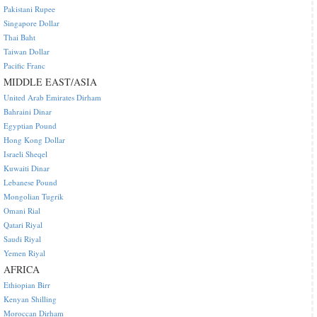
Pakistani Rupee
Singapore Dollar
Thai Baht
Taiwan Dollar
Pacific Franc
MIDDLE EAST/ASIA
United Arab Emirates Dirham
Bahraini Dinar
Egyptian Pound
Hong Kong Dollar
Israeli Sheqel
Kuwaiti Dinar
Lebanese Pound
Mongolian Tugrik
Omani Rial
Qatari Riyal
Saudi Riyal
Yemen Riyal
AFRICA
Ethiopian Birr
Kenyan Shilling
Moroccan Dirham