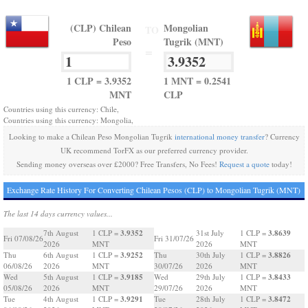
(CLP) Chilean
Mongolian
TO
Peso
Tugrik (MNT)
=
1 CLP = 3.9352
1 MNT = 0.2541
MNT
CLP
Countries using this currency: Chile,
Countries using this currency: Mongolia,
Looking to make a Chilean Peso Mongolian Tugrik
international money transfer
? Currency
UK recommend TorFX as our preferred currency provider.
Sending money overseas over £2000? Free Transfers, No Fees!
Request a quote
today!
Exchange Rate History For Converting Chilean Pesos (CLP) to Mongolian Tugrik (MNT)
The last 14 days currency values...
3.9352
3.8639
7th August
1 CLP =
31st July
1 CLP =
Fri 07/08/26
Fri 31/07/26
2026
MNT
2026
MNT
3.9252
3.8826
Thu
6th August
1 CLP =
Thu
30th July
1 CLP =
06/08/26
2026
MNT
30/07/26
2026
MNT
3.9185
3.8433
Wed
5th August
1 CLP =
Wed
29th July
1 CLP =
05/08/26
2026
MNT
29/07/26
2026
MNT
3.9291
3.8472
Tue
4th August
1 CLP =
Tue
28th July
1 CLP =