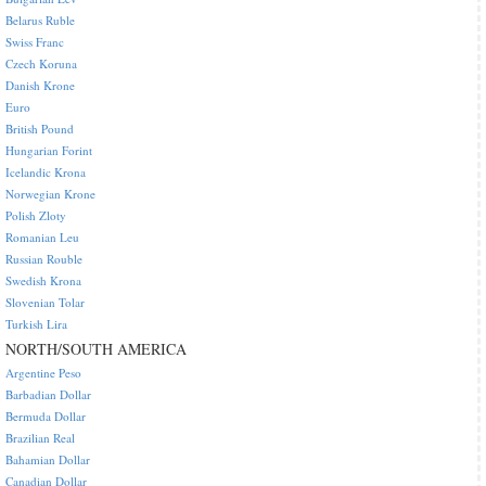
Belarus Ruble
Swiss Franc
Czech Koruna
Danish Krone
Euro
British Pound
Hungarian Forint
Icelandic Krona
Norwegian Krone
Polish Zloty
Romanian Leu
Russian Rouble
Swedish Krona
Slovenian Tolar
Turkish Lira
NORTH/SOUTH AMERICA
Argentine Peso
Barbadian Dollar
Bermuda Dollar
Brazilian Real
Bahamian Dollar
Canadian Dollar