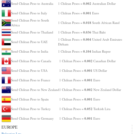
0.002
Send Chilean Peso to Australia
1 Chilean Pesos =
Australian Dollar
0.001
Send Chilean Peso to Italy
1 Chilean Pesos =
Euro
Send Chilean Peso to South
0.018
1 Chilean Pesos =
South African Rand
Africa
0.036
Send Chilean Peso to Thailand
1 Chilean Pesos =
Thai Baht
0.004
1 Chilean Pesos =
United Arab Emirates
Send Chilean Peso to UAE
Dirham
0.104
Send Chilean Peso to India
1 Chilean Pesos =
Indian Rupee
0.002
Send Chilean Peso to Canada
1 Chilean Pesos =
Canadian Dollar
0.001
Send Chilean Peso to USA
1 Chilean Pesos =
US Dollar
0.001
Send Chilean Peso to France
1 Chilean Pesos =
Euro
0.002
Send Chilean Peso to New Zealand
1 Chilean Pesos =
New Zealand Dollar
0.001
Send Chilean Peso to Spain
1 Chilean Pesos =
Euro
0.052
Send Chilean Peso to Turkey
1 Chilean Pesos =
Turkish Lira
0.001
Send Chilean Peso to Germany
1 Chilean Pesos =
Euro
EUROPE
Bulgarian Lev