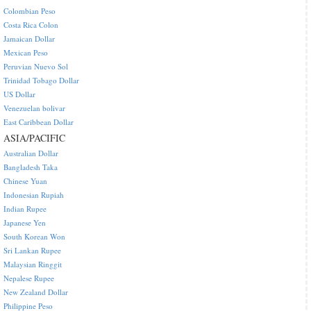
Colombian Peso
Costa Rica Colon
Jamaican Dollar
Mexican Peso
Peruvian Nuevo Sol
Trinidad Tobago Dollar
US Dollar
Venezuelan bolivar
East Caribbean Dollar
ASIA/PACIFIC
Australian Dollar
Bangladesh Taka
Chinese Yuan
Indonesian Rupiah
Indian Rupee
Japanese Yen
South Korean Won
Sri Lankan Rupee
Malaysian Ringgit
Nepalese Rupee
New Zealand Dollar
Philippine Peso