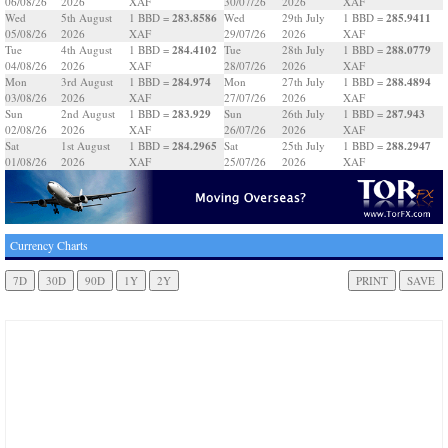
06/08/26
2026
XAF
30/07/26
2026
XAF
283.8586
285.9411
Wed
5th August
1 BBD =
Wed
29th July
1 BBD =
05/08/26
2026
XAF
29/07/26
2026
XAF
284.4102
288.0779
Tue
4th August
1 BBD =
Tue
28th July
1 BBD =
04/08/26
2026
XAF
28/07/26
2026
XAF
284.974
288.4894
Mon
3rd August
1 BBD =
Mon
27th July
1 BBD =
03/08/26
2026
XAF
27/07/26
2026
XAF
283.929
287.943
Sun
2nd August
1 BBD =
Sun
26th July
1 BBD =
02/08/26
2026
XAF
26/07/26
2026
XAF
284.2965
288.2947
Sat
1st August
1 BBD =
Sat
25th July
1 BBD =
01/08/26
2026
XAF
25/07/26
2026
XAF
Currency Charts