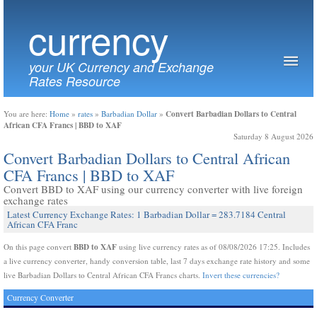
currency
your UK Currency and Exchange
Rates Resource
Convert Barbadian Dollars to Central
You are here:
Home
»
rates
»
Barbadian Dollar
»
African CFA Francs | BBD to XAF
Saturday 8 August 2026
Convert Barbadian Dollars to Central African
CFA Francs | BBD to XAF
Convert BBD to XAF using our currency converter with live foreign
exchange rates
Latest Currency Exchange Rates: 1 Barbadian Dollar = 283.7184 Central
African CFA Franc
BBD to XAF
On this page convert
using live currency rates as of 08/08/2026 17:25. Includes
a live currency converter, handy conversion table, last 7 days exchange rate history and some
live Barbadian Dollars to Central African CFA Francs charts.
Invert these currencies?
Currency Converter