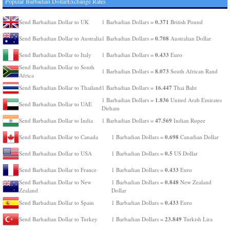
Popular Barbadian DollarExchange Rates
0.371
Send Barbadian Dollar to UK
1 Barbadian Dollars =
British Pound
0.708
Send Barbadian Dollar to Australia
1 Barbadian Dollars =
Australian Dollar
0.433
Send Barbadian Dollar to Italy
1 Barbadian Dollars =
Euro
Send Barbadian Dollar to South
8.073
1 Barbadian Dollars =
South African Rand
Africa
16.447
Send Barbadian Dollar to Thailand
1 Barbadian Dollars =
Thai Baht
1.836
1 Barbadian Dollars =
United Arab Emirates
Send Barbadian Dollar to UAE
Dirham
47.569
Send Barbadian Dollar to India
1 Barbadian Dollars =
Indian Rupee
0.698
Send Barbadian Dollar to Canada
1 Barbadian Dollars =
Canadian Dollar
0.5
Send Barbadian Dollar to USA
1 Barbadian Dollars =
US Dollar
0.433
Send Barbadian Dollar to France
1 Barbadian Dollars =
Euro
0.848
Send Barbadian Dollar to New
1 Barbadian Dollars =
New Zealand
Zealand
Dollar
0.433
Send Barbadian Dollar to Spain
1 Barbadian Dollars =
Euro
23.849
Send Barbadian Dollar to Turkey
1 Barbadian Dollars =
Turkish Lira