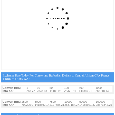
Exchange Rate Today For Converting Barbadian Dollars to Central African CFA Francs -
1 BBD = 47.569 XAF
Convert BBD:
1
10
50
100
500
1000
Into XAF:
283.72
2837.18
14185.92
28371.84
141859.21
283718.43
Convert BBD:
2500
5000
7500
10000
50000
100000
Into XAF:
709296.07
1418592.14
2127888.21
2837184.27
14185921.37
28371842.75