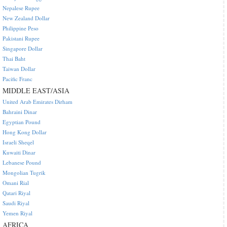
Nepalese Rupee
New Zealand Dollar
Philippine Peso
Pakistani Rupee
Singapore Dollar
Thai Baht
Taiwan Dollar
Pacific Franc
MIDDLE EAST/ASIA
United Arab Emirates Dirham
Bahraini Dinar
Egyptian Pound
Hong Kong Dollar
Israeli Sheqel
Kuwaiti Dinar
Lebanese Pound
Mongolian Tugrik
Omani Rial
Qatari Riyal
Saudi Riyal
Yemen Riyal
AFRICA