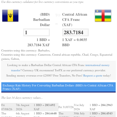
Use this currency calulator for live currency conversions as you type.
(BBD)
Central African
TO
Barbadian
CFA Franc
=
Dollar
(XAF)
1 BBD =
1 XAF = 0.0035
283.7184 XAF
BBD
Countries using this currency: Barbados,
Countries using this currency: Cameroon, Central african republic, Chad, Congo, Equatorial
guinea, Gabon,
Looking to make a Barbadian Dollar Central African CFA Franc
international money
transfer
? Currency UK recommend TorFX as our preferred currency provider.
Sending money overseas over £2000? Free Transfers, No Fees!
Request a quote
today!
Exchange Rate History For Converting Barbadian Dollars (BBD) to Central African CFA
Francs (XAF)
The last 14 days currency values...
283.692
284.2963
Fri
7th August
1 BBD =
31st July
1 BBD =
Fri 31/07/26
07/08/26
2026
XAF
2026
XAF
284.6648
284.4543
Thu
6th August
1 BBD =
Thu
30th July
1 BBD =