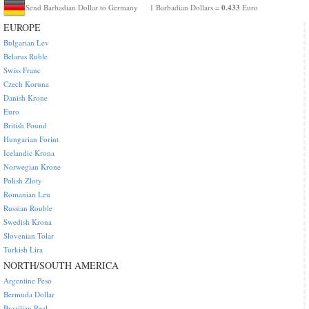
0.433
Send Barbadian Dollar to Germany
1 Barbadian Dollars =
Euro
EUROPE
Bulgarian Lev
Belarus Ruble
Swiss Franc
Czech Koruna
Danish Krone
Euro
British Pound
Hungarian Forint
Icelandic Krona
Norwegian Krone
Polish Zloty
Romanian Leu
Russian Rouble
Swedish Krona
Slovenian Tolar
Turkish Lira
NORTH/SOUTH AMERICA
Argentine Peso
Bermuda Dollar
Brazilian Real