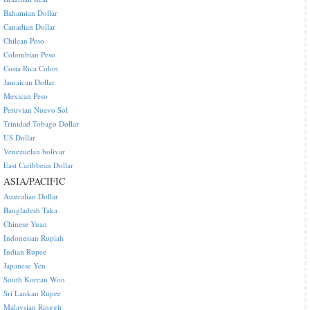
Bahamian Dollar
Canadian Dollar
Chilean Peso
Colombian Peso
Costa Rica Colon
Jamaican Dollar
Mexican Peso
Peruvian Nuevo Sol
Trinidad Tobago Dollar
US Dollar
Venezuelan bolivar
East Caribbean Dollar
ASIA/PACIFIC
Australian Dollar
Bangladesh Taka
Chinese Yuan
Indonesian Rupiah
Indian Rupee
Japanese Yen
South Korean Won
Sri Lankan Rupee
Malaysian Ringgit