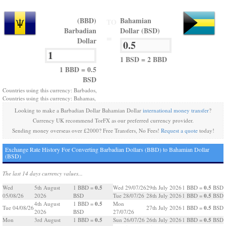
(BBD)
Bahamian
TO
Barbadian
Dollar (BSD)
=
Dollar
1 BSD = 2 BBD
1 BBD = 0.5
BSD
Countries using this currency: Barbados,
Countries using this currency: Bahamas,
Looking to make a Barbadian Dollar Bahamian Dollar
international money transfer
?
Currency UK recommend TorFX as our preferred currency provider.
Sending money overseas over £2000? Free Transfers, No Fees!
Request a quote
today!
Exchange Rate History For Converting Barbadian Dollars (BBD) to Bahamian Dollar
(BSD)
The last 14 days currency values...
0.5
0.5
Wed
5th August
1 BBD =
Wed 29/07/26
29th July 2026
1 BBD =
BSD
0.5
05/08/26
2026
BSD
Tue 28/07/26
28th July 2026
1 BBD =
BSD
0.5
4th August
1 BBD =
Mon
0.5
Tue 04/08/26
27th July 2026
1 BBD =
BSD
2026
BSD
27/07/26
0.5
0.5
Mon
3rd August
1 BBD =
Sun 26/07/26
26th July 2026
1 BBD =
BSD