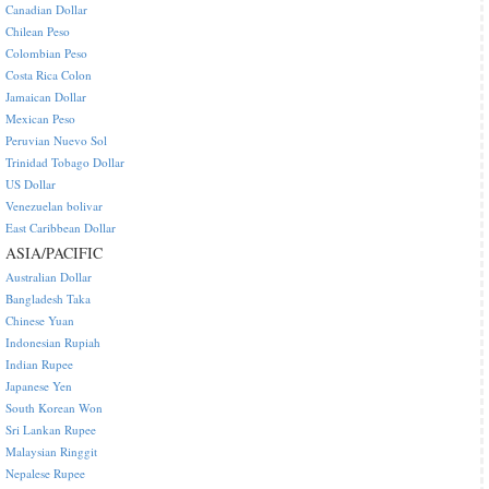
Canadian Dollar
Chilean Peso
Colombian Peso
Costa Rica Colon
Jamaican Dollar
Mexican Peso
Peruvian Nuevo Sol
Trinidad Tobago Dollar
US Dollar
Venezuelan bolivar
East Caribbean Dollar
ASIA/PACIFIC
Australian Dollar
Bangladesh Taka
Chinese Yuan
Indonesian Rupiah
Indian Rupee
Japanese Yen
South Korean Won
Sri Lankan Rupee
Malaysian Ringgit
Nepalese Rupee