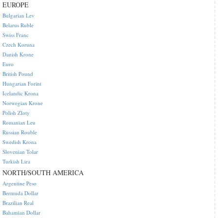
EUROPE
Bulgarian Lev
Belarus Ruble
Swiss Franc
Czech Koruna
Danish Krone
Euro
British Pound
Hungarian Forint
Icelandic Krona
Norwegian Krone
Polish Zloty
Romanian Leu
Russian Rouble
Swedish Krona
Slovenian Tolar
Turkish Lira
NORTH/SOUTH AMERICA
Argentine Peso
Bermuda Dollar
Brazilian Real
Bahamian Dollar