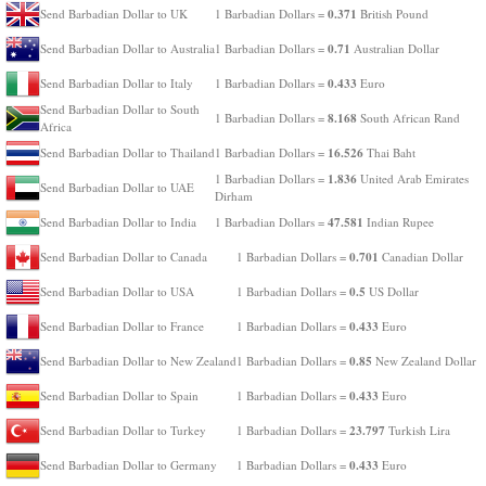
0.371
Send Barbadian Dollar to UK
1 Barbadian Dollars =
British Pound
0.71
Send Barbadian Dollar to Australia
1 Barbadian Dollars =
Australian Dollar
0.433
Send Barbadian Dollar to Italy
1 Barbadian Dollars =
Euro
Send Barbadian Dollar to South
8.168
1 Barbadian Dollars =
South African Rand
Africa
16.526
Send Barbadian Dollar to Thailand
1 Barbadian Dollars =
Thai Baht
1.836
1 Barbadian Dollars =
United Arab Emirates
Send Barbadian Dollar to UAE
Dirham
47.581
Send Barbadian Dollar to India
1 Barbadian Dollars =
Indian Rupee
0.701
Send Barbadian Dollar to Canada
1 Barbadian Dollars =
Canadian Dollar
0.5
Send Barbadian Dollar to USA
1 Barbadian Dollars =
US Dollar
0.433
Send Barbadian Dollar to France
1 Barbadian Dollars =
Euro
0.85
Send Barbadian Dollar to New Zealand
1 Barbadian Dollars =
New Zealand Dollar
0.433
Send Barbadian Dollar to Spain
1 Barbadian Dollars =
Euro
23.797
Send Barbadian Dollar to Turkey
1 Barbadian Dollars =
Turkish Lira
0.433
Send Barbadian Dollar to Germany
1 Barbadian Dollars =
Euro