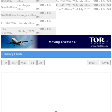
0.5
03/08/26
2026
BSD
Sat 25/07/26
25th July 2026
1 BBD =
BSD
0.5
0.5
2nd August
1 BBD =
Fri 24/07/26
24th July 2026
1 BBD =
BSD
Sun 02/08/26
0.5
2026
BSD
Thu 23/07/26
23rd July 2026
1 BBD =
BSD
0.5
1 BBD =
Sat 01/08/26
1st August 2026
BSD
0.5
1 BBD =
Fri 31/07/26
31st July 2026
BSD
0.5
Thu
1 BBD =
30th July 2026
30/07/26
BSD
Currency Charts