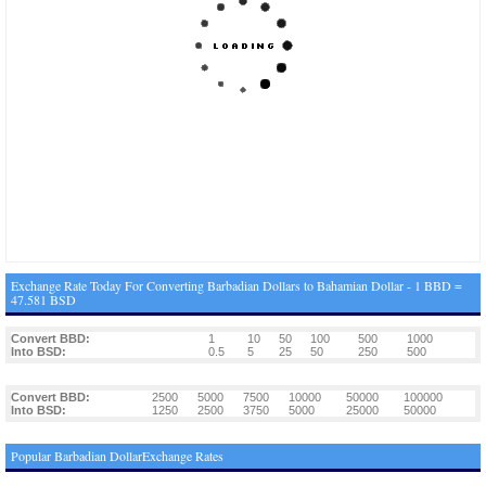
Exchange Rate Today For Converting Barbadian Dollars to Bahamian Dollar - 1 BBD =
47.581 BSD
Convert BBD:
1
10
50
100
500
1000
Into BSD:
0.5
5
25
50
250
500
Convert BBD:
2500
5000
7500
10000
50000
100000
Into BSD:
1250
2500
3750
5000
25000
50000
Popular Barbadian DollarExchange Rates