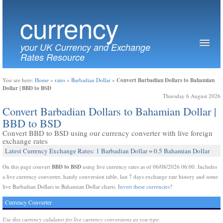
currency
your UK Currency and Exchange
Rates Resource
Convert Barbadian Dollars to Bahamian
You are here:
Home
»
rates
»
Barbadian Dollar
»
Dollar | BBD to BSD
Thursday 6 August 2026
Convert Barbadian Dollars to Bahamian Dollar |
BBD to BSD
Convert BBD to BSD using our currency converter with live foreign
exchange rates
Latest Currency Exchange Rates: 1 Barbadian Dollar = 0.5 Bahamian Dollar
BBD to BSD
On this page convert
using live currency rates as of 06/08/2026 06:00. Includes
a live currency converter, handy conversion table, last 7 days exchange rate history and some
live Barbadian Dollars to Bahamian Dollar charts.
Invert these currencies?
Currency Converter
Use this currency calulator for live currency conversions as you type.