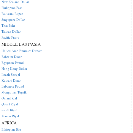
New Zealand Dollar
Philippine Peso
Pakistani Rupee
Singapore Dollar
Thai Baht
Taiwan Dollar
Pacific Franc
MIDDLE EAST/ASIA
United Arab Emirates Dirham
Bahraini Dinar
Egyptian Pound
Hong Kong Dollar
Israeli Sheqel
Kuwaiti Dinar
Lebanese Pound
Mongolian Tugrik
Omani Rial
Qatari Riyal
Saudi Riyal
Yemen Riyal
AFRICA
Ethiopian Birr