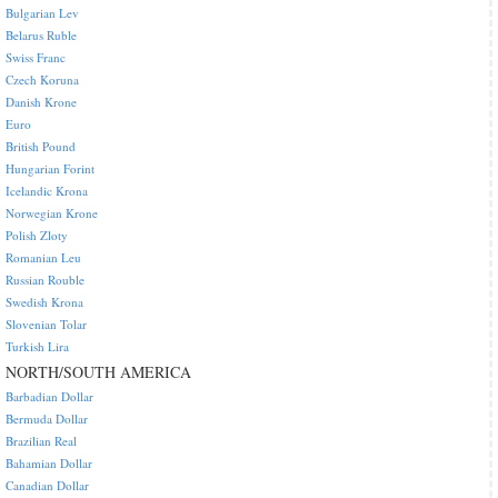
Bulgarian Lev
Belarus Ruble
Swiss Franc
Czech Koruna
Danish Krone
Euro
British Pound
Hungarian Forint
Icelandic Krona
Norwegian Krone
Polish Zloty
Romanian Leu
Russian Rouble
Swedish Krona
Slovenian Tolar
Turkish Lira
NORTH/SOUTH AMERICA
Barbadian Dollar
Bermuda Dollar
Brazilian Real
Bahamian Dollar
Canadian Dollar