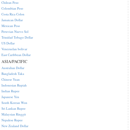
Chilean Peso
Colombian Peso
Costa Rica Colon
Jamaican Dollar
Mexican Peso
Peruvian Nuevo Sol
Trinidad Tobago Dollar
US Dollar
Venezuelan bolivar
East Caribbean Dollar
ASIA/PACIFIC
Australian Dollar
Bangladesh Taka
Chinese Yuan
Indonesian Rupiah
Indian Rupee
Japanese Yen
South Korean Won
Sri Lankan Rupee
Malaysian Ringgit
Nepalese Rupee
New Zealand Dollar