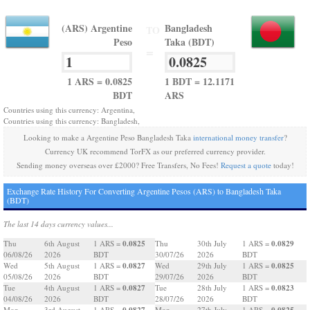
(ARS) Argentine
Bangladesh
TO
Peso
Taka (BDT)
=
1 ARS = 0.0825
1 BDT = 12.1171
BDT
ARS
Countries using this currency: Argentina,
Countries using this currency: Bangladesh,
Looking to make a Argentine Peso Bangladesh Taka
international money transfer
?
Currency UK recommend TorFX as our preferred currency provider.
Sending money overseas over £2000? Free Transfers, No Fees!
Request a quote
today!
Exchange Rate History For Converting Argentine Pesos (ARS) to Bangladesh Taka
(BDT)
The last 14 days currency values...
0.0825
0.0829
Thu
6th August
1 ARS =
Thu
30th July
1 ARS =
06/08/26
2026
BDT
30/07/26
2026
BDT
0.0827
0.0825
Wed
5th August
1 ARS =
Wed
29th July
1 ARS =
05/08/26
2026
BDT
29/07/26
2026
BDT
0.0827
0.0823
Tue
4th August
1 ARS =
Tue
28th July
1 ARS =
04/08/26
2026
BDT
28/07/26
2026
BDT
0.0827
0.0825
Mon
3rd August
1 ARS =
Mon
27th July
1 ARS =