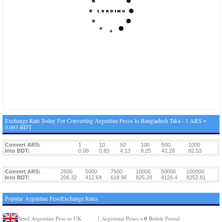
Exchange Rate Today For Converting Argentine Pesos to Bangladesh Taka - 1 ARS =
0.063 BDT
Convert ARS:
1
10
50
100
500
1000
Into BDT:
0.08
0.83
4.13
8.25
41.26
82.53
Convert ARS:
2500
5000
7500
10000
50000
100000
Into BDT:
206.32
412.64
618.96
825.28
4126.4
8252.81
Popular Argentine PesoExchange Rates
0
Send Argentine Peso to UK
1 Argentine Pesos =
British Pound