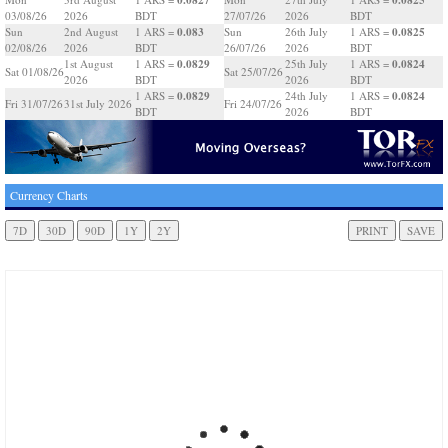
03/08/26
2026
BDT
27/07/26
2026
BDT
0.083
0.0825
Sun
2nd August
1 ARS =
Sun
26th July
1 ARS =
02/08/26
2026
BDT
26/07/26
2026
BDT
0.0829
0.0824
1st August
1 ARS =
25th July
1 ARS =
Sat 01/08/26
Sat 25/07/26
2026
BDT
2026
BDT
0.0829
0.0824
1 ARS =
24th July
1 ARS =
Fri 31/07/26
31st July 2026
Fri 24/07/26
BDT
2026
BDT
Currency Charts