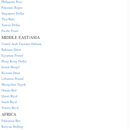
Philippine Peso
Pakistani Rupee
Singapore Dollar
Thai Baht
Taiwan Dollar
Pacific Franc
MIDDLE EAST/ASIA
United Arab Emirates Dirham
Bahraini Dinar
Egyptian Pound
Hong Kong Dollar
Israeli Sheqel
Kuwaiti Dinar
Lebanese Pound
Mongolian Tugrik
Omani Rial
Qatari Riyal
Saudi Riyal
Yemen Riyal
AFRICA
Ethiopian Birr
Kenyan Shilling