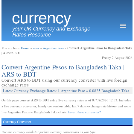
currency
your UK Currency and Exchange
Rates Resource
Convert Argentine Pesos to Bangladesh Taka
You are here:
Home
»
rates
»
Argentine Peso
»
| ARS to BDT
Friday 7 August 2026
Convert Argentine Pesos to Bangladesh Taka |
ARS to BDT
Convert ARS to BDT using our currency converter with live foreign
exchange rates
Latest Currency Exchange Rates: 1 Argentine Peso = 0.0825 Bangladesh Taka
ARS to BDT
On this page convert
using live currency rates as of 07/08/2026 12:53. Includes
a live currency converter, handy conversion table, last 7 days exchange rate history and some
live Argentine Pesos to Bangladesh Taka charts.
Invert these currencies?
Currency Converter
Use this currency calulator for live currency conversions as you type.