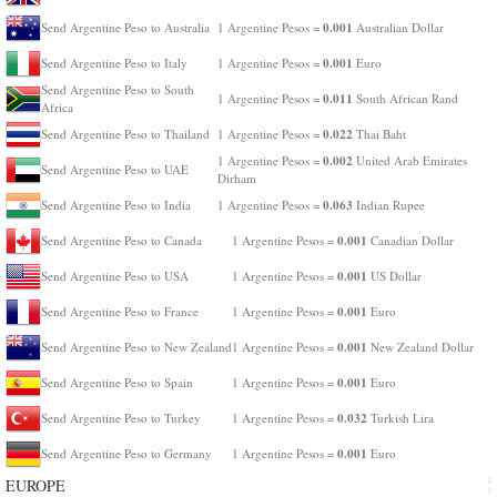
0.001
Send Argentine Peso to Australia
1 Argentine Pesos =
Australian Dollar
0.001
Send Argentine Peso to Italy
1 Argentine Pesos =
Euro
Send Argentine Peso to South
0.011
1 Argentine Pesos =
South African Rand
Africa
0.022
Send Argentine Peso to Thailand
1 Argentine Pesos =
Thai Baht
0.002
1 Argentine Pesos =
United Arab Emirates
Send Argentine Peso to UAE
Dirham
0.063
Send Argentine Peso to India
1 Argentine Pesos =
Indian Rupee
0.001
Send Argentine Peso to Canada
1 Argentine Pesos =
Canadian Dollar
0.001
Send Argentine Peso to USA
1 Argentine Pesos =
US Dollar
0.001
Send Argentine Peso to France
1 Argentine Pesos =
Euro
0.001
Send Argentine Peso to New Zealand
1 Argentine Pesos =
New Zealand Dollar
0.001
Send Argentine Peso to Spain
1 Argentine Pesos =
Euro
0.032
Send Argentine Peso to Turkey
1 Argentine Pesos =
Turkish Lira
0.001
Send Argentine Peso to Germany
1 Argentine Pesos =
Euro
EUROPE