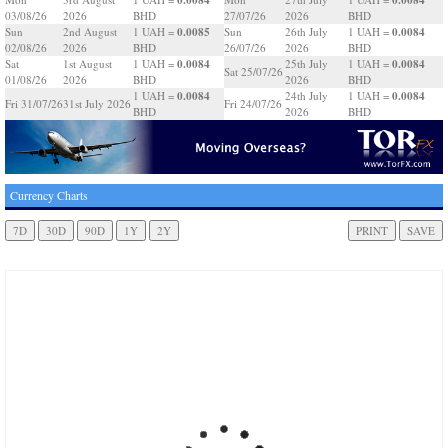
03/08/26
2026
BHD
27/07/26
2026
BHD
0.0085
0.0084
Sun
2nd August
1 UAH =
Sun
26th July
1 UAH =
02/08/26
2026
BHD
26/07/26
2026
BHD
0.0084
0.0084
Sat
1st August
1 UAH =
25th July
1 UAH =
Sat 25/07/26
01/08/26
2026
BHD
2026
BHD
0.0084
0.0084
1 UAH =
24th July
1 UAH =
Fri 31/07/26
31st July 2026
Fri 24/07/26
BHD
2026
BHD
Currency Charts