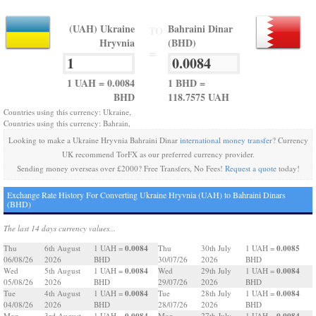
(UAH) Ukraine
Bahraini Dinar
TO
Hryvnia
(BHD)
=
1 UAH = 0.0084
1 BHD =
BHD
118.7575 UAH
Countries using this currency: Ukraine,
Countries using this currency: Bahrain,
Looking to make a Ukraine Hryvnia Bahraini Dinar
international money transfer
? Currency
UK recommend TorFX as our preferred currency provider.
Sending money overseas over £2000? Free Transfers, No Fees!
Request a quote
today!
Exchange Rate History For Converting Ukraine Hryvnia (UAH) to Bahraini Dinars
(BHD)
The last 14 days currency values...
0.0084
0.0085
Thu
6th August
1 UAH =
Thu
30th July
1 UAH =
06/08/26
2026
BHD
30/07/26
2026
BHD
0.0084
0.0084
Wed
5th August
1 UAH =
Wed
29th July
1 UAH =
05/08/26
2026
BHD
29/07/26
2026
BHD
0.0084
0.0084
Tue
4th August
1 UAH =
Tue
28th July
1 UAH =
04/08/26
2026
BHD
28/07/26
2026
BHD
0.0084
0.0084
Mon
3rd August
1 UAH =
Mon
27th July
1 UAH =