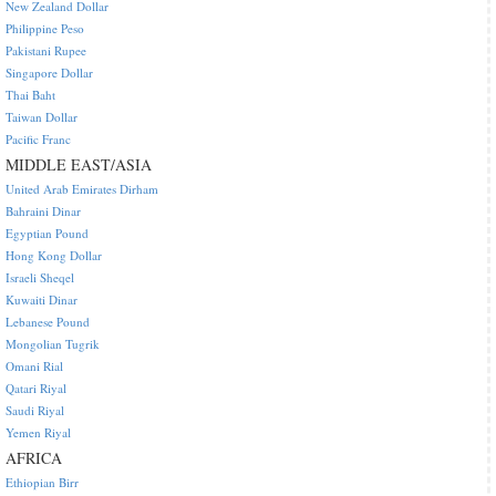
New Zealand Dollar
Philippine Peso
Pakistani Rupee
Singapore Dollar
Thai Baht
Taiwan Dollar
Pacific Franc
MIDDLE EAST/ASIA
United Arab Emirates Dirham
Bahraini Dinar
Egyptian Pound
Hong Kong Dollar
Israeli Sheqel
Kuwaiti Dinar
Lebanese Pound
Mongolian Tugrik
Omani Rial
Qatari Riyal
Saudi Riyal
Yemen Riyal
AFRICA
Ethiopian Birr