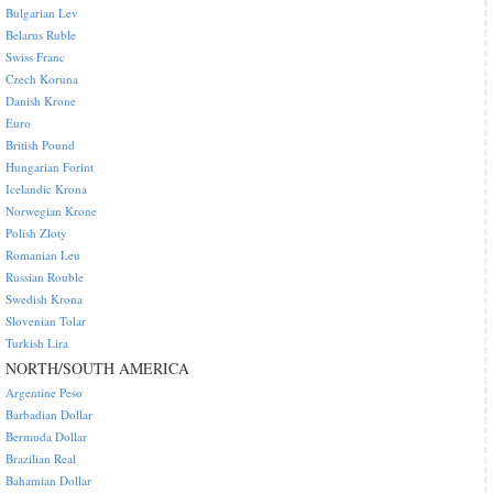
Bulgarian Lev
Belarus Ruble
Swiss Franc
Czech Koruna
Danish Krone
Euro
British Pound
Hungarian Forint
Icelandic Krona
Norwegian Krone
Polish Zloty
Romanian Leu
Russian Rouble
Swedish Krona
Slovenian Tolar
Turkish Lira
NORTH/SOUTH AMERICA
Argentine Peso
Barbadian Dollar
Bermuda Dollar
Brazilian Real
Bahamian Dollar