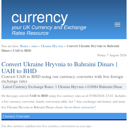
currency
your UK Currency and Exchange
Rates Resource
Convert Ukraine Hryvnia to Bahraini
You are here:
Home
»
rates
»
Ukraine Hryvnia
»
Dinars | UAH to BHD
Friday 7 August 2026
Convert Ukraine Hryvnia to Bahraini Dinars |
UAH to BHD
Convert UAH to BHD using our currency converter with live foreign
exchange rates
Latest Currency Exchange Rates: 1 Ukraine Hryvnia = 0.0084 Bahraini Dinar
UAH to BHD
On this page convert
using live currency rates as of 07/08/2026 23:42. Includes
a live currency converter, handy conversion table, last 7 days exchange rate history and some
live Ukraine Hryvnia to Bahraini Dinars charts.
Invert these currencies?
Currency Converter
Use this currency calulator for live currency conversions as you type.