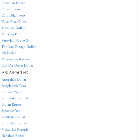
Canadian Dollar
Chilean Peso
Colombian Peso
Costa Rica Colon
Jamaican Dollar
Mexican Peso
Peruvian Nuevo Sol
Trinidad Tobago Dollar
US Dollar
Venezuelan bolivar
East Caribbean Dollar
ASIA/PACIFIC
Australian Dollar
Bangladesh Taka
Chinese Yuan
Indonesian Rupiah
Indian Rupee
Japanese Yen
South Korean Won
Sri Lankan Rupee
Malaysian Ringgit
Nepalese Rupee