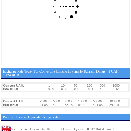
Exchange Rate Today For Converting Ukraine Hryvnia to Bahraini Dinars - 1 UAH =
2.124 BHD
Convert UAH:
1
10
50
100
500
1000
Into BHD:
0.01
0.08
0.42
0.84
4.21
8.42
Convert UAH:
2500
5000
7500
10000
50000
100000
Into BHD:
21.05
42.1
63.15
84.21
421.03
842.05
Popular Ukraine HryvniaExchange Rates
0.017
Send Ukraine Hryvnia to UK
1 Ukraine Hryvnia =
British Pound