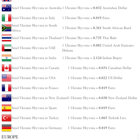
0.032
Send Ukraine Hryvnia to Australia
1 Ukraine Hryvnia =
Australian Dollar
0.019
Send Ukraine Hryvnia to Italy
1 Ukraine Hryvnia =
Euro
Send Ukraine Hryvnia to South
0.361
1 Ukraine Hryvnia =
South African Rand
Africa
0.735
Send Ukraine Hryvnia to Thailand
1 Ukraine Hryvnia =
Thai Baht
0.082
1 Ukraine Hryvnia =
United Arab Emirates
Send Ukraine Hryvnia to UAE
Dirham
2.124
Send Ukraine Hryvnia to India
1 Ukraine Hryvnia =
Indian Rupee
0.031
Send Ukraine Hryvnia to Canada
1 Ukraine Hryvnia =
Canadian Dollar
0.022
Send Ukraine Hryvnia to USA
1 Ukraine Hryvnia =
US Dollar
0.019
Send Ukraine Hryvnia to France
1 Ukraine Hryvnia =
Euro
0.038
Send Ukraine Hryvnia to New Zealand
1 Ukraine Hryvnia =
New Zealand Dollar
0.019
Send Ukraine Hryvnia to Spain
1 Ukraine Hryvnia =
Euro
1.065
Send Ukraine Hryvnia to Turkey
1 Ukraine Hryvnia =
Turkish Lira
0.019
Send Ukraine Hryvnia to Germany
1 Ukraine Hryvnia =
Euro
EUROPE