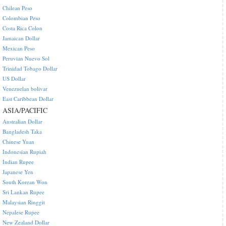
Chilean Peso
Colombian Peso
Costa Rica Colon
Jamaican Dollar
Mexican Peso
Peruvian Nuevo Sol
Trinidad Tobago Dollar
US Dollar
Venezuelan bolivar
East Caribbean Dollar
ASIA/PACIFIC
Australian Dollar
Bangladesh Taka
Chinese Yuan
Indonesian Rupiah
Indian Rupee
Japanese Yen
South Korean Won
Sri Lankan Rupee
Malaysian Ringgit
Nepalese Rupee
New Zealand Dollar