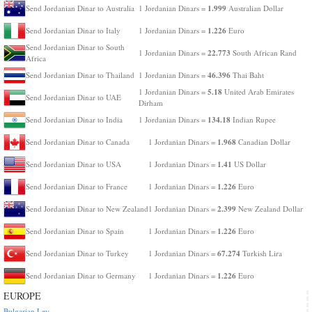
1.999
Send Jordanian Dinar to Australia
1 Jordanian Dinars =
Australian Dollar
1.226
Send Jordanian Dinar to Italy
1 Jordanian Dinars =
Euro
Send Jordanian Dinar to South
22.773
1 Jordanian Dinars =
South African Rand
Africa
46.396
Send Jordanian Dinar to Thailand
1 Jordanian Dinars =
Thai Baht
5.18
1 Jordanian Dinars =
United Arab Emirates
Send Jordanian Dinar to UAE
Dirham
134.18
Send Jordanian Dinar to India
1 Jordanian Dinars =
Indian Rupee
1.968
Send Jordanian Dinar to Canada
1 Jordanian Dinars =
Canadian Dollar
1.41
Send Jordanian Dinar to USA
1 Jordanian Dinars =
US Dollar
1.226
Send Jordanian Dinar to France
1 Jordanian Dinars =
Euro
2.399
Send Jordanian Dinar to New Zealand
1 Jordanian Dinars =
New Zealand Dollar
1.226
Send Jordanian Dinar to Spain
1 Jordanian Dinars =
Euro
67.274
Send Jordanian Dinar to Turkey
1 Jordanian Dinars =
Turkish Lira
1.226
Send Jordanian Dinar to Germany
1 Jordanian Dinars =
Euro
EUROPE
Bulgarian Lev