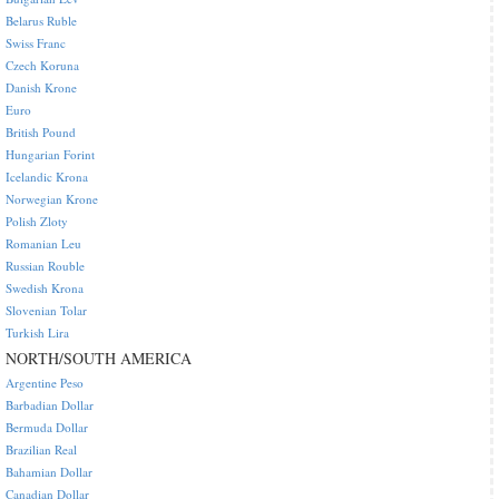
Belarus Ruble
Swiss Franc
Czech Koruna
Danish Krone
Euro
British Pound
Hungarian Forint
Icelandic Krona
Norwegian Krone
Polish Zloty
Romanian Leu
Russian Rouble
Swedish Krona
Slovenian Tolar
Turkish Lira
NORTH/SOUTH AMERICA
Argentine Peso
Barbadian Dollar
Bermuda Dollar
Brazilian Real
Bahamian Dollar
Canadian Dollar