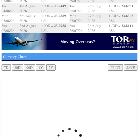
05/08/26
2026
LSL
29/07/26
2026
LSL
23.2449
23.6931
Tue
4th August
1 JOD =
Tue
28th July
1 JOD =
04/08/26
2026
LSL
28/07/26
2026
LSL
23.2889
23.6308
Mon
3rd August
1 JOD =
Mon
27th July
1 JOD =
03/08/26
2026
LSL
27/07/26
2026
LSL
23.2938
23.8114
Sun
2nd August
1 JOD =
Sun
26th July
1 JOD =
02/08/26
2026
LSL
26/07/26
2026
LSL
Currency Charts