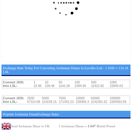
Exchange Rate Today For Converting Jordanian Dinars to Lesotho Loti - 1 JOD = 134.18
LSL
Convert JOD:
1
10
50
100
500
1000
Into LSL:
22.85
228.46
1142.28
2284.56
11422.82
22845.63
Convert JOD:
2500
5000
7500
10000
50000
100000
Into LSL:
57114.08
114228.15
171342.23
228456.3
1142281.52
2284563.05
Popular Jordanian DinarExchange Rates
1.047
Send Jordanian Dinar to UK
1 Jordanian Dinars =
British Pound