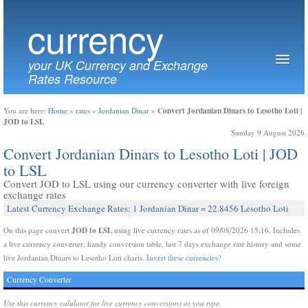
currency
your UK Currency and Exchange
Rates Resource
Convert Jordanian Dinars to Lesotho Loti |
You are here:
Home
»
rates
»
Jordanian Dinar
»
JOD to LSL
Sunday 9 August 2026
Convert Jordanian Dinars to Lesotho Loti | JOD
to LSL
Convert JOD to LSL using our currency converter with live foreign
exchange rates
Latest Currency Exchange Rates: 1 Jordanian Dinar = 22.8456 Lesotho Loti
JOD to LSL
On this page convert
using live currency rates as of 09/08/2026 15:16. Includes
a live currency converter, handy conversion table, last 7 days exchange rate history and some
live Jordanian Dinars to Lesotho Loti charts.
Invert these currencies?
Currency Converter
Use this currency calulator for live currency conversions as you type.