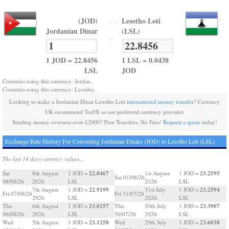
(JOD)
Lesotho Loti
TO
Jordanian Dinar
(LSL)
=
1 JOD = 22.8456
1 LSL = 0.0438
LSL
JOD
Countries using this currency: Jordan,
Countries using this currency: Lesotho,
Looking to make a Jordanian Dinar Lesotho Loti
international money transfer
? Currency
UK recommend TorFX as our preferred currency provider.
Sending money overseas over £2000? Free Transfers, No Fees!
Request a quote
today!
Exchange Rate History For Converting Jordanian Dinars (JOD) to Lesotho Loti (LSL)
The last 14 days currency values...
22.8467
23.2595
Sat
8th August
1 JOD =
1st August
1 JOD =
Sat 01/08/26
08/08/26
2026
LSL
2026
LSL
22.9199
23.2594
7th August
1 JOD =
31st July
1 JOD =
Fri 07/08/26
Fri 31/07/26
2026
LSL
2026
LSL
23.0257
23.3907
Thu
6th August
1 JOD =
Thu
30th July
1 JOD =
06/08/26
2026
LSL
30/07/26
2026
LSL
23.1258
23.6038
Wed
5th August
1 JOD =
Wed
29th July
1 JOD =