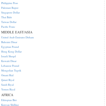
Philippine Peso
Pakistani Rupee
Singapore Dollar
Thai Baht
Taiwan Dollar
Pacific Franc
MIDDLE EAST/ASIA
United Arab Emirates Dirham
Bahraini Dinar
Egyptian Pound
Hong Kong Dollar
Israeli Sheqel
Kuwaiti Dinar
Lebanese Pound
Mongolian Tugrik
Omani Rial
Qatari Riyal
Saudi Riyal
Yemen Riyal
AFRICA
Ethiopian Birr
Kenyan Shilling