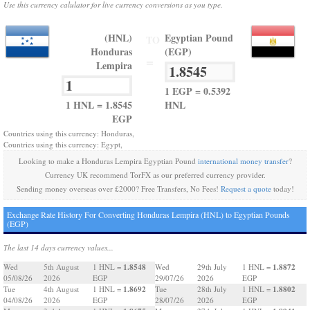
Use this currency calulator for live currency conversions as you type.
(HNL)
Egyptian Pound
TO
Honduras
(EGP)
=
Lempira
1 EGP = 0.5392
1 HNL = 1.8545
HNL
EGP
Countries using this currency: Honduras,
Countries using this currency: Egypt,
Looking to make a Honduras Lempira Egyptian Pound
international money transfer
?
Currency UK recommend TorFX as our preferred currency provider.
Sending money overseas over £2000? Free Transfers, No Fees!
Request a quote
today!
Exchange Rate History For Converting Honduras Lempira (HNL) to Egyptian Pounds
(EGP)
The last 14 days currency values...
1.8548
1.8872
Wed
5th August
1 HNL =
Wed
29th July
1 HNL =
05/08/26
2026
EGP
29/07/26
2026
EGP
1.8692
1.8802
Tue
4th August
1 HNL =
Tue
28th July
1 HNL =
04/08/26
2026
EGP
28/07/26
2026
EGP