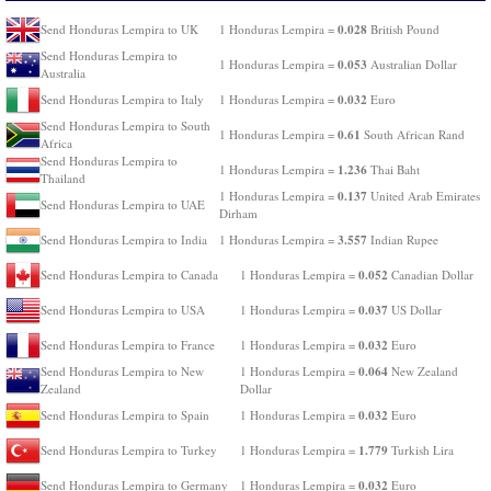
0.028
Send Honduras Lempira to UK
1 Honduras Lempira =
British Pound
Send Honduras Lempira to
0.053
1 Honduras Lempira =
Australian Dollar
Australia
0.032
Send Honduras Lempira to Italy
1 Honduras Lempira =
Euro
Send Honduras Lempira to South
0.61
1 Honduras Lempira =
South African Rand
Africa
Send Honduras Lempira to
1.236
1 Honduras Lempira =
Thai Baht
Thailand
0.137
1 Honduras Lempira =
United Arab Emirates
Send Honduras Lempira to UAE
Dirham
3.557
Send Honduras Lempira to India
1 Honduras Lempira =
Indian Rupee
0.052
Send Honduras Lempira to Canada
1 Honduras Lempira =
Canadian Dollar
0.037
Send Honduras Lempira to USA
1 Honduras Lempira =
US Dollar
0.032
Send Honduras Lempira to France
1 Honduras Lempira =
Euro
0.064
Send Honduras Lempira to New
1 Honduras Lempira =
New Zealand
Zealand
Dollar
0.032
Send Honduras Lempira to Spain
1 Honduras Lempira =
Euro
1.779
Send Honduras Lempira to Turkey
1 Honduras Lempira =
Turkish Lira
0.032
Send Honduras Lempira to Germany
1 Honduras Lempira =
Euro