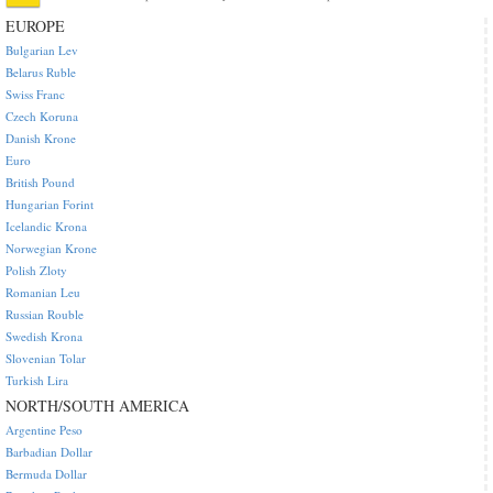
EUROPE
Bulgarian Lev
Belarus Ruble
Swiss Franc
Czech Koruna
Danish Krone
Euro
British Pound
Hungarian Forint
Icelandic Krona
Norwegian Krone
Polish Zloty
Romanian Leu
Russian Rouble
Swedish Krona
Slovenian Tolar
Turkish Lira
NORTH/SOUTH AMERICA
Argentine Peso
Barbadian Dollar
Bermuda Dollar