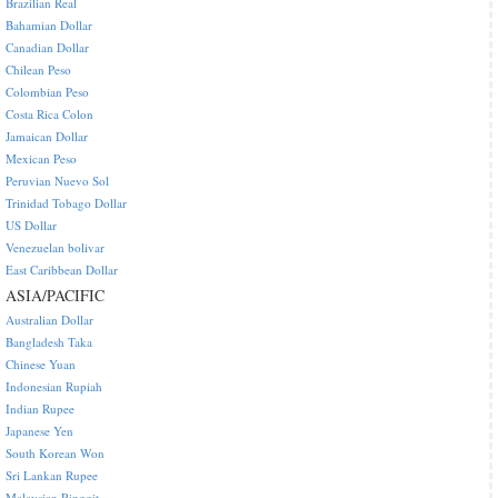
Brazilian Real
Bahamian Dollar
Canadian Dollar
Chilean Peso
Colombian Peso
Costa Rica Colon
Jamaican Dollar
Mexican Peso
Peruvian Nuevo Sol
Trinidad Tobago Dollar
US Dollar
Venezuelan bolivar
East Caribbean Dollar
ASIA/PACIFIC
Australian Dollar
Bangladesh Taka
Chinese Yuan
Indonesian Rupiah
Indian Rupee
Japanese Yen
South Korean Won
Sri Lankan Rupee
Malaysian Ringgit