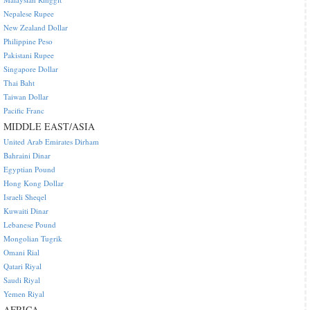
Nepalese Rupee
New Zealand Dollar
Philippine Peso
Pakistani Rupee
Singapore Dollar
Thai Baht
Taiwan Dollar
Pacific Franc
MIDDLE EAST/ASIA
United Arab Emirates Dirham
Bahraini Dinar
Egyptian Pound
Hong Kong Dollar
Israeli Sheqel
Kuwaiti Dinar
Lebanese Pound
Mongolian Tugrik
Omani Rial
Qatari Riyal
Saudi Riyal
Yemen Riyal
AFRICA