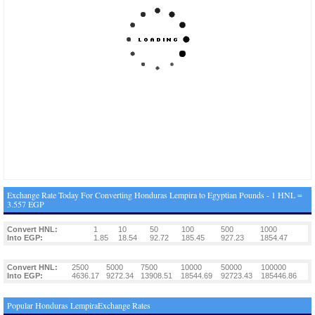
Exchange Rate Today For Converting Honduras Lempira to Egyptian Pounds - 1 HNL =
3.557 EGP
Convert HNL:
1
10
50
100
500
1000
Into EGP:
1.85
18.54
92.72
185.45
927.23
1854.47
Convert HNL:
2500
5000
7500
10000
50000
100000
Into EGP:
4636.17
9272.34
13908.51
18544.69
92723.43
185446.86
Popular Honduras LempiraExchange Rates