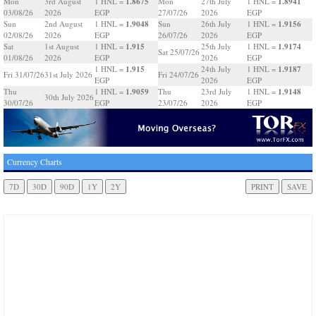
1.8675
1.8941
Mon
3rd August
1 HNL =
Mon
27th July
1 HNL =
03/08/26
2026
EGP
27/07/26
2026
EGP
1.9048
1.9156
Sun
2nd August
1 HNL =
Sun
26th July
1 HNL =
02/08/26
2026
EGP
26/07/26
2026
EGP
1.915
1.9174
Sat
1st August
1 HNL =
25th July
1 HNL =
Sat 25/07/26
01/08/26
2026
EGP
2026
EGP
1.915
1.9187
1 HNL =
24th July
1 HNL =
Fri 31/07/26
31st July 2026
Fri 24/07/26
EGP
2026
EGP
1.9059
1.9148
Thu
1 HNL =
Thu
23rd July
1 HNL =
30th July 2026
30/07/26
EGP
23/07/26
2026
EGP
Currency Charts