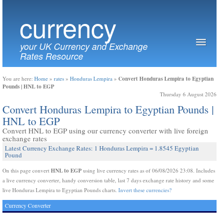
currency
your UK Currency and Exchange
Rates Resource
Convert Honduras Lempira to Egyptian
You are here:
Home
»
rates
»
Honduras Lempira
»
Pounds | HNL to EGP
Thursday 6 August 2026
Convert Honduras Lempira to Egyptian Pounds |
HNL to EGP
Convert HNL to EGP using our currency converter with live foreign
exchange rates
Latest Currency Exchange Rates: 1 Honduras Lempira = 1.8545 Egyptian
Pound
HNL to EGP
On this page convert
using live currency rates as of 06/08/2026 23:08. Includes
a live currency converter, handy conversion table, last 7 days exchange rate history and some
live Honduras Lempira to Egyptian Pounds charts.
Invert these currencies?
Currency Converter