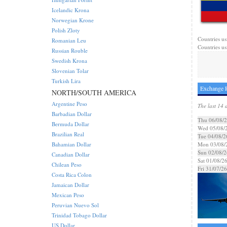
Icelandic Krona
Norwegian Krone
Polish Zloty
Countries us
Romanian Leu
Countries us
Russian Rouble
Swedish Krona
Slovenian Tolar
Turkish Lira
Exchange R
NORTH/SOUTH AMERICA
Argentine Peso
The last 14 
Barbadian Dollar
Thu 06/08/
Bermuda Dollar
Wed 05/08/
Brazilian Real
Tue 04/08/2
Bahamian Dollar
Mon 03/08/
Sun 02/08/2
Canadian Dollar
Sat 01/08/2
Chilean Peso
Fri 31/07/26
Costa Rica Colon
Jamaican Dollar
Mexican Peso
Peruvian Nuevo Sol
Trinidad Tobago Dollar
US Dollar