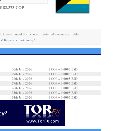
3182.373 COP
 UK recommend TorFX as our preferred currency provider.
es!
Request a quote
today!
0.0003
30th July 2026
1 COP =
BSD
0.0003
29th July 2026
1 COP =
BSD
0.0003
28th July 2026
1 COP =
BSD
0.0003
27th July 2026
1 COP =
BSD
0.0003
26th July 2026
1 COP =
BSD
0.0003
25th July 2026
1 COP =
BSD
0.0003
24th July 2026
1 COP =
BSD