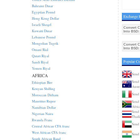
Bahraini Dinar
Egyptian Pound
Exchange R
Hong Kong Dollar
Israeli Sheqel
Convert 
Kuwaiti Dinar
Into BSD:
Lebanese Pound
Mongolian Tugrik
Convert 
Into BSD:
Omani Rial
Qatari Riyal
Popular C
Saudi Riyal
Yemen Riyal
Send 
AFRICA
Send 
Ethiopian Birr
Austr
Kenyan Shilling
Send 
Moroccan Dirham
Mauritius Rupee
Send 
Afric
Namibian Dollar
Send 
Nigerian Naira
Thail
Rwanda Franc
Send
Central African CFA franc
West African CFA franc
Send 
South African Rand