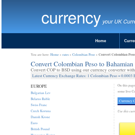
currency
your UK Curr
Home
Curre
Convert Colombian Peso
You are here:
Home
»
rates
»
Colombian Peso
»
Convert Colombian Peso to Bahamian 
Convert COP to BSD using our currency converter with 
Latest Currency Exchange Rates: 1 Colombian Peso = 0.0003 
On this pag
EUROPE
some live C
Bulgarian Lev
Belarus Ruble
Currency C
Swiss Franc
Czech Koruna
Use this cur
Danish Krone
Euro
British Pound
Hungarian Forint