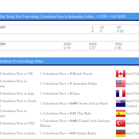
ate Today For Converting Colombian Peso to Bahamian Dollar - 1 COP = 0.03 BSD
COP:
1
10
50
0
0
0.02
COP:
2500
5000
7500
0.79
1.57
2.36
olombian PesoExchange Rates
0
Colombian Peso to UK
1 Colombian Peso =
British Pound
Send Col
Colombian Peso to
0
1 Colombian Peso =
Australian Dollar
Send Col
alia
0
Colombian Peso to Italy
1 Colombian Peso =
Euro
Send Col
Colombian Peso to South
Send Col
0.005
1 Colombian Peso =
South African Rand
a
Zealand
Colombian Peso to
0.01
1 Colombian Peso =
Thai Baht
Send Col
and
0.001
1 Colombian Peso =
United Arab Emirates
 Colombian Peso to UAE
Send Col
Dirham
0.03
Colombian Peso to India
1 Colombian Peso =
Indian Rupee
Send Col