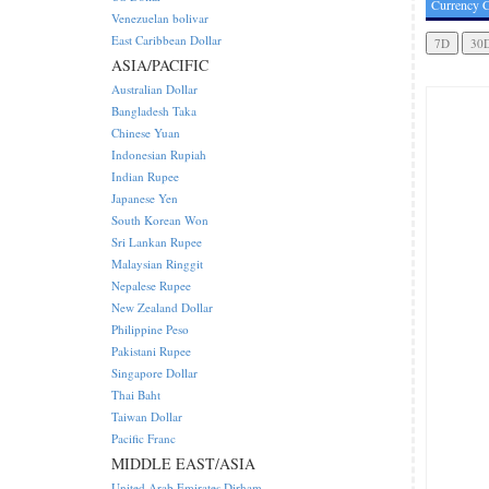
Currency C
Venezuelan bolivar
East Caribbean Dollar
ASIA/PACIFIC
Australian Dollar
Bangladesh Taka
Chinese Yuan
Indonesian Rupiah
Indian Rupee
Japanese Yen
South Korean Won
Sri Lankan Rupee
Malaysian Ringgit
Nepalese Rupee
New Zealand Dollar
Philippine Peso
Pakistani Rupee
Singapore Dollar
Thai Baht
Taiwan Dollar
Pacific Franc
MIDDLE EAST/ASIA
United Arab Emirates Dirham