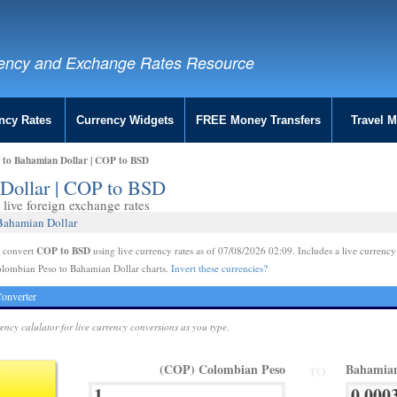
ency and Exchange Rates Resource
ncy Rates
Currency Widgets
FREE Money Transfers
Travel 
 to Bahamian Dollar | COP to BSD
Dollar | COP to BSD
live foreign exchange rates
Bahamian Dollar
COP to BSD
e convert
using live currency rates as of 07/08/2026 02:09. Includes a live currency
olombian Peso to Bahamian Dollar charts.
Invert these currencies?
onverter
rency calulator for live currency conversions as you type.
(COP) Colombian Peso
Bahamian
TO