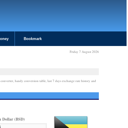
Money
Bookmark
Friday 7 August 2026
 converter, handy conversion table, last 7 days exchange rate history and
 Dollar (BSD)