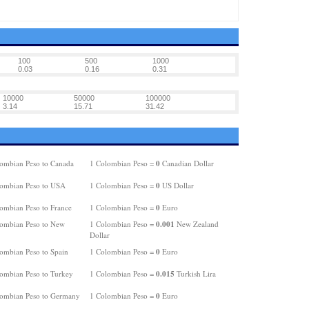
100
500
1000
0.03
0.16
0.31
10000
50000
100000
3.14
15.71
31.42
0
ombian Peso to Canada
1 Colombian Peso =
Canadian Dollar
0
ombian Peso to USA
1 Colombian Peso =
US Dollar
0
ombian Peso to France
1 Colombian Peso =
Euro
0.001
ombian Peso to New
1 Colombian Peso =
New Zealand
Dollar
0
ombian Peso to Spain
1 Colombian Peso =
Euro
0.015
ombian Peso to Turkey
1 Colombian Peso =
Turkish Lira
0
ombian Peso to Germany
1 Colombian Peso =
Euro