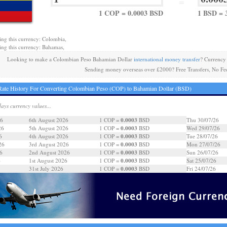
=
1 COP = 0.0003 BSD
1 BSD = 
ing this currency: Colombia,
ing this currency: Bahamas,
Looking to make a Colombian Peso Bahamian Dollar
international money transfer
? Currency
Sending money overseas over £2000? Free Transfers, No Fe
ate History For Converting Colombian Peso (COP) to Bahamian Dollar (BSD)
days currency values...
0.0003
26
6th August 2026
1 COP =
BSD
Thu 30/07/26
0.0003
26
5th August 2026
1 COP =
BSD
Wed 29/07/26
0.0003
6
4th August 2026
1 COP =
BSD
Tue 28/07/26
0.0003
26
3rd August 2026
1 COP =
BSD
Mon 27/07/26
0.0003
6
2nd August 2026
1 COP =
BSD
Sun 26/07/26
0.0003
6
1st August 2026
1 COP =
BSD
Sat 25/07/26
0.0003
31st July 2026
1 COP =
BSD
Fri 24/07/26