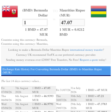
(BMD) Bermuda
Mauritius Rupee
TO
Dollar
(MUR)
=
1 BMD = 47.07
1 MUR = 0.0212
MUR
BMD
Countries using this currency: Bermuda,
Countries using this currency: Mauritius,
Looking to make a Bermuda Dollar Mauritius Rupee
international money transfer
?
Currency UK recommend TorFX as our preferred currency provider.
Sending money overseas over £2000? Free Transfers, No Fees!
Request a quote
today!
Exchange Rate History For Converting Bermuda Dollar (BMD) to Mauritius Rupee
(MUR)
The last 14 days currency values...
47.05
Fri
7th August
1 BMD =
31st July
47
Fri 31/07/26
1 BMD =
MUR
07/08/26
2026
MUR
2026
46.9393
47.21
Thu
6th August
1 BMD =
Thu
30th July
1 BMD =
06/08/26
2026
MUR
30/07/26
2026
MUR
46.9791
47.3783
Wed
5th August
1 BMD =
Wed
29th July
1 BMD =
05/08/26
2026
MUR
29/07/26
2026
MUR
46.4914
47.4904
Tue
4th August
1 BMD =
Tue
28th July
1 BMD =