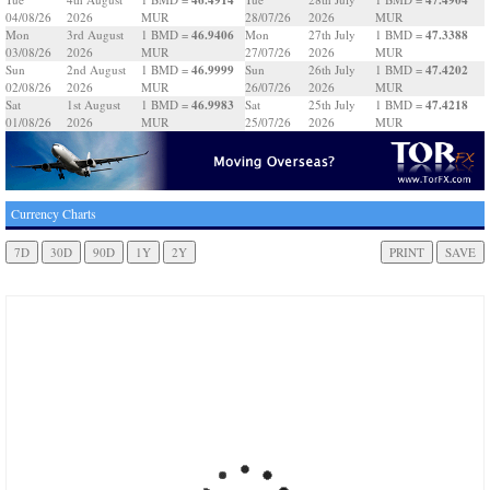
04/08/26
2026
MUR
28/07/26
2026
MUR
46.9406
47.3388
Mon
3rd August
1 BMD =
Mon
27th July
1 BMD =
03/08/26
2026
MUR
27/07/26
2026
MUR
46.9999
47.4202
Sun
2nd August
1 BMD =
Sun
26th July
1 BMD =
02/08/26
2026
MUR
26/07/26
2026
MUR
46.9983
47.4218
Sat
1st August
1 BMD =
Sat
25th July
1 BMD =
01/08/26
2026
MUR
25/07/26
2026
MUR
Currency Charts