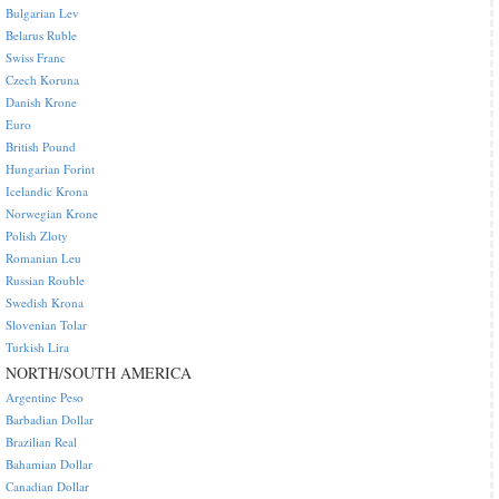
Bulgarian Lev
Belarus Ruble
Swiss Franc
Czech Koruna
Danish Krone
Euro
British Pound
Hungarian Forint
Icelandic Krona
Norwegian Krone
Polish Zloty
Romanian Leu
Russian Rouble
Swedish Krona
Slovenian Tolar
Turkish Lira
NORTH/SOUTH AMERICA
Argentine Peso
Barbadian Dollar
Brazilian Real
Bahamian Dollar
Canadian Dollar