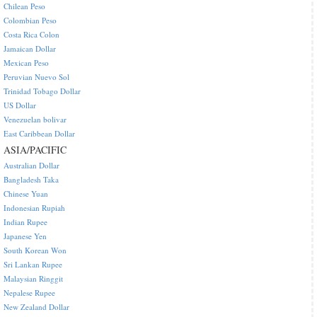
Chilean Peso
Colombian Peso
Costa Rica Colon
Jamaican Dollar
Mexican Peso
Peruvian Nuevo Sol
Trinidad Tobago Dollar
US Dollar
Venezuelan bolivar
East Caribbean Dollar
ASIA/PACIFIC
Australian Dollar
Bangladesh Taka
Chinese Yuan
Indonesian Rupiah
Indian Rupee
Japanese Yen
South Korean Won
Sri Lankan Rupee
Malaysian Ringgit
Nepalese Rupee
New Zealand Dollar