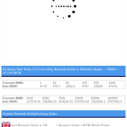
Exchange Rate Today For Converting Bermuda Dollar to Mauritius Rupee - 1 BMD =
95.139 MUR
Convert BMD:
1
10
50
100
500
1000
Into MUR:
47.07
470.7
2353.5
4707
23535
47070
Convert BMD:
2500
5000
7500
10000
50000
100000
Into MUR:
117675.01
235350.02
353025.03
470700.04
2353500.2
4707000.4
Popular Bermuda DollarExchange Rates
0.741
Send Bermuda Dollar to UK
1 Bermuda Dollar =
British Pound