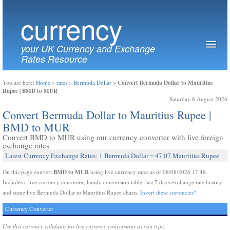
currency
your UK Currency and Exchange
Rates Resource
Convert Bermuda Dollar to Mauritius
You are here:
Home
»
rates
»
Bermuda Dollar
»
Rupee | BMD to MUR
Saturday 8 August 2026
Convert Bermuda Dollar to Mauritius Rupee |
BMD to MUR
Convert BMD to MUR using our currency converter with live foreign
exchange rates
Latest Currency Exchange Rates: 1 Bermuda Dollar = 47.07 Mauritius Rupee
BMD to MUR
On this page convert
using live currency rates as of 08/08/2026 17:48.
Includes a live currency converter, handy conversion table, last 7 days exchange rate history
and some live Bermuda Dollar to Mauritius Rupee charts.
Invert these currencies?
Currency Converter
Use this currency calulator for live currency conversions as you type.