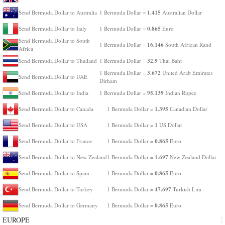
1.415
Send Bermuda Dollar to Australia
1 Bermuda Dollar =
Australian Dollar
0.865
Send Bermuda Dollar to Italy
1 Bermuda Dollar =
Euro
Send Bermuda Dollar to South
16.146
1 Bermuda Dollar =
South African Rand
Africa
32.9
Send Bermuda Dollar to Thailand
1 Bermuda Dollar =
Thai Baht
3.672
1 Bermuda Dollar =
United Arab Emirates
Send Bermuda Dollar to UAE
Dirham
95.139
Send Bermuda Dollar to India
1 Bermuda Dollar =
Indian Rupee
1.395
Send Bermuda Dollar to Canada
1 Bermuda Dollar =
Canadian Dollar
1
Send Bermuda Dollar to USA
1 Bermuda Dollar =
US Dollar
0.865
Send Bermuda Dollar to France
1 Bermuda Dollar =
Euro
1.697
Send Bermuda Dollar to New Zealand
1 Bermuda Dollar =
New Zealand Dollar
0.865
Send Bermuda Dollar to Spain
1 Bermuda Dollar =
Euro
47.697
Send Bermuda Dollar to Turkey
1 Bermuda Dollar =
Turkish Lira
0.865
Send Bermuda Dollar to Germany
1 Bermuda Dollar =
Euro
EUROPE