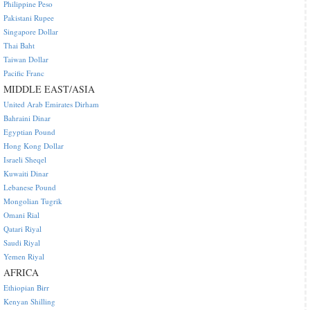
Philippine Peso
Pakistani Rupee
Singapore Dollar
Thai Baht
Taiwan Dollar
Pacific Franc
MIDDLE EAST/ASIA
United Arab Emirates Dirham
Bahraini Dinar
Egyptian Pound
Hong Kong Dollar
Israeli Sheqel
Kuwaiti Dinar
Lebanese Pound
Mongolian Tugrik
Omani Rial
Qatari Riyal
Saudi Riyal
Yemen Riyal
AFRICA
Ethiopian Birr
Kenyan Shilling